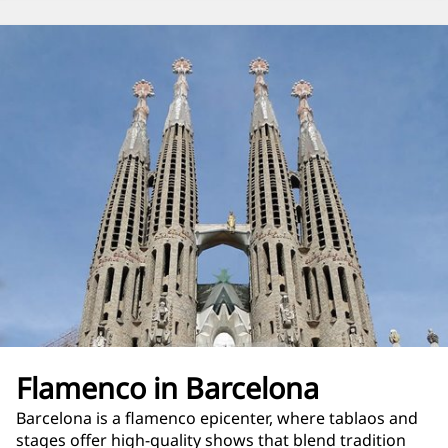
Flamenco in Barcelona
Barcelona is a flamenco epicenter, where tablaos and
stages offer high-quality shows that blend tradition