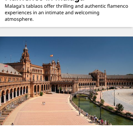
Malaga's tablaos offer thrilling and authentic flamenco
experiences in an intimate and welcoming
atmosphere.