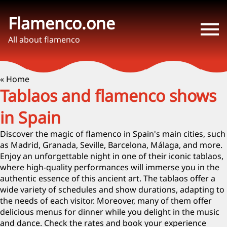
Flamenco.one
All about flamenco
« Home
Tablaos and flamenco shows
in Spain
Discover the magic of flamenco in Spain's main cities, such
as Madrid, Granada, Seville, Barcelona, Málaga, and more.
Enjoy an unforgettable night in one of their iconic tablaos,
where high-quality performances will immerse you in the
authentic essence of this ancient art. The tablaos offer a
wide variety of schedules and show durations, adapting to
the needs of each visitor. Moreover, many of them offer
delicious menus for dinner while you delight in the music
and dance. Check the rates and book your experience