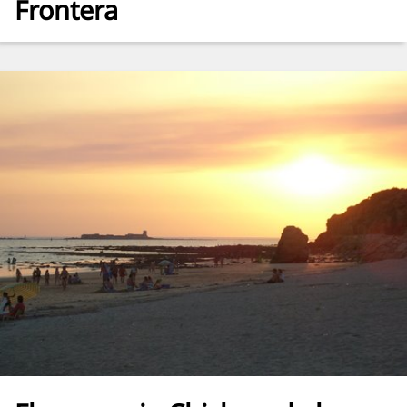
Frontera