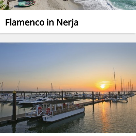
Flamenco in Nerja