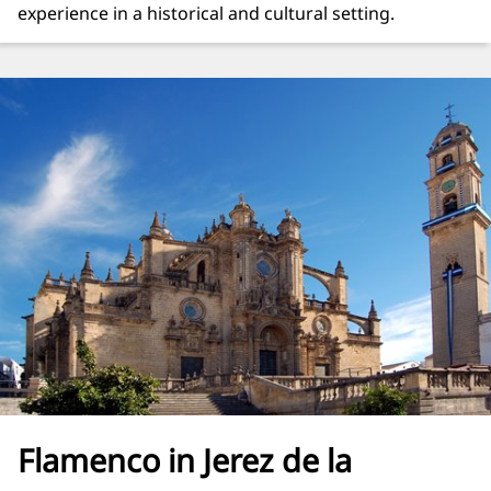
experience in a historical and cultural setting.
Flamenco in Jerez de la