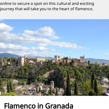
online to secure a spot on this cultural and exciting
journey that will take you to the heart of flamenco.
Flamenco in Granada