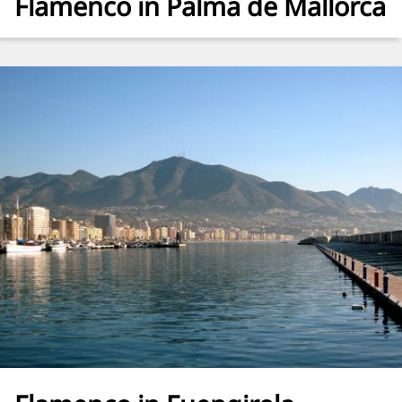
Flamenco in Palma de Mallorca