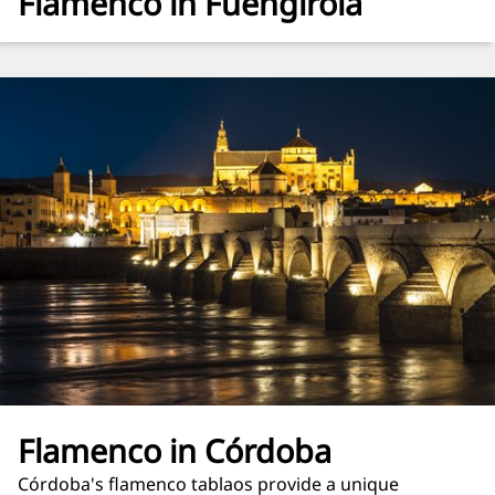
Flamenco in Fuengirola
Flamenco in Córdoba
Córdoba's flamenco tablaos provide a unique