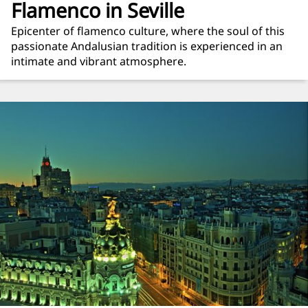
Flamenco in Seville
Epicenter of flamenco culture, where the soul of this
passionate Andalusian tradition is experienced in an
intimate and vibrant atmosphere.