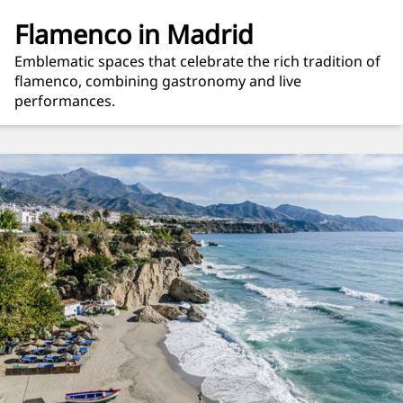
Flamenco in Madrid
Emblematic spaces that celebrate the rich tradition of
flamenco, combining gastronomy and live
performances.