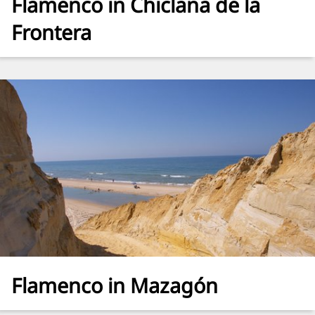
Flamenco in Chiclana de la
Frontera
Flamenco in Mazagón