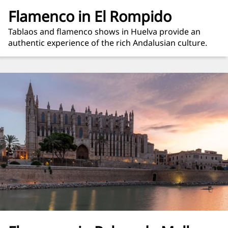
Flamenco in El Rompido
Tablaos and flamenco shows in Huelva provide an
authentic experience of the rich Andalusian culture.