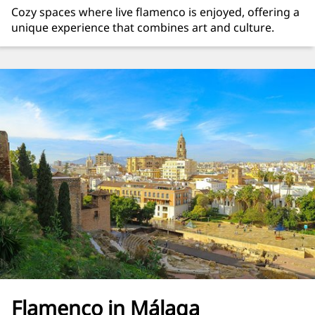
Cozy spaces where live flamenco is enjoyed, offering a
unique experience that combines art and culture.
Flamenco in Málaga