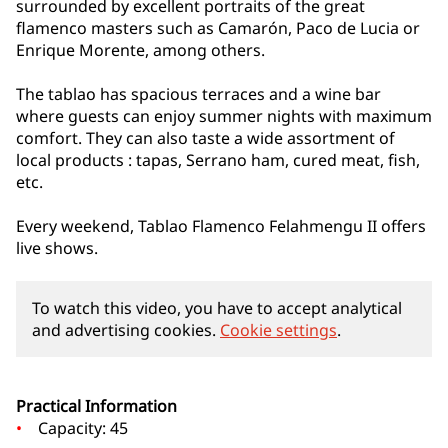
surrounded by excellent portraits of the great
flamenco masters such as Camarón, Paco de Lucia or
Enrique Morente, among others.
The tablao has spacious terraces and a wine bar
where guests can enjoy summer nights with maximum
comfort. They can also taste a wide assortment of
local products : tapas, Serrano ham, cured meat, fish,
etc.
Every weekend, Tablao Flamenco Felahmengu II offers
live shows.
To watch this video, you have to accept analytical
and advertising cookies.
Cookie settings
.
Practical Information
Capacity: 45