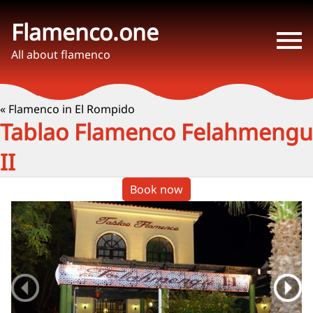
Flamenco.one
All about flamenco
« Flamenco in El Rompido
Tablao Flamenco Felahmengu
II