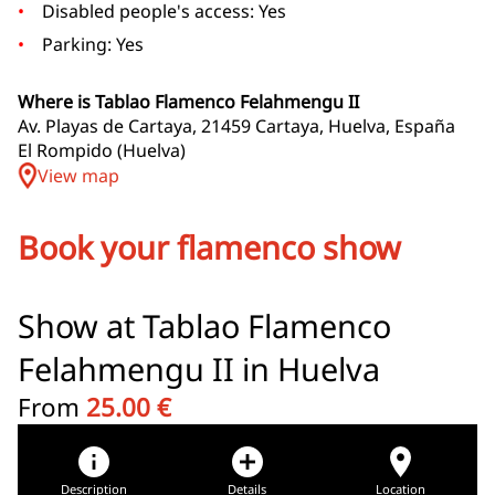
Disabled people's access: Yes
Parking: Yes
Where is Tablao Flamenco Felahmengu II
Av. Playas de Cartaya, 21459 Cartaya, Huelva, España
El Rompido (Huelva)
View map
Book your flamenco show
Show at Tablao Flamenco
Felahmengu II in Huelva
From
25.00 €