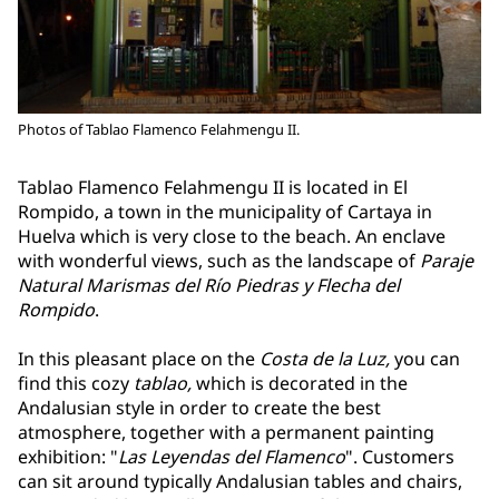
Photos of Tablao Flamenco Felahmengu II.
Tablao Flamenco Felahmengu II is located in El
Rompido, a town in the municipality of Cartaya in
Huelva which is very close to the beach. An enclave
with wonderful views, such as the landscape of
Paraje
Natural Marismas del Río Piedras y Flecha del
Rompido
.
In this pleasant place on the
Costa de la Luz,
you can
find this cozy
tablao,
which is decorated in the
Andalusian style in order to create the best
atmosphere, together with a permanent painting
exhibition: "
Las Leyendas del Flamenco
". Customers
can sit around typically Andalusian tables and chairs,