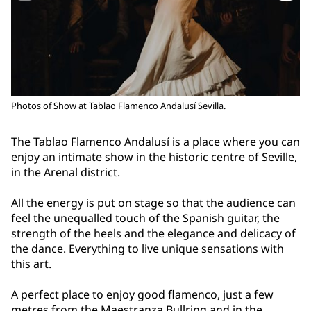
Photos of Show at Tablao Flamenco Andalusí Sevilla.
The Tablao Flamenco Andalusí is a place where you can
enjoy an intimate show in the historic centre of Seville,
in the Arenal district.
All the energy is put on stage so that the audience can
feel the unequalled touch of the Spanish guitar, the
strength of the heels and the elegance and delicacy of
the dance. Everything to live unique sensations with
this art.
A perfect place to enjoy good flamenco, just a few
metres from the Maestranza Bullring and in the