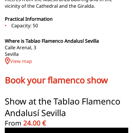
vicinity of the Cathedral and the Giralda.
Practical Information
Capacity: 50
Where is Tablao Flamenco Andalusí Sevilla
Calle Arenal, 3
Sevilla
View map
Book your flamenco show
Show at the Tablao Flamenco
Andalusí Sevilla
From
24.00 €