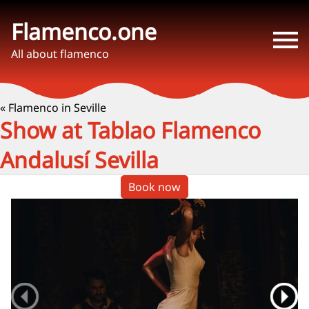
Flamenco.one
All about flamenco
« Flamenco in Seville
Show at Tablao Flamenco
Andalusí Sevilla