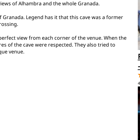
 views of Alhambra and the whole Granada.
f Granada. Legend has it that this cave was a former
rossing.
 a perfect view from each corner of the venue. When the
res of the cave were respected. They also tried to
ique venue.
4