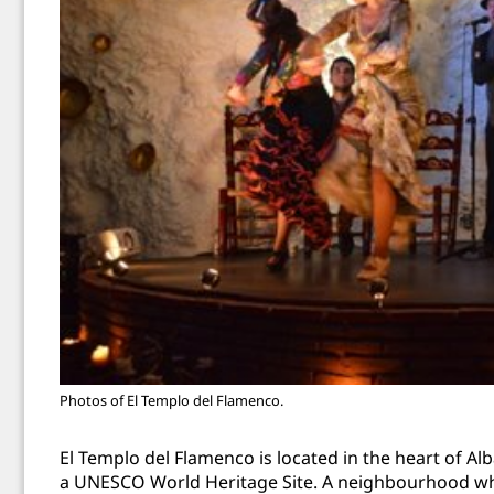
Photos of El Templo del Flamenco.
El Templo del Flamenco
is located in the heart of 
a UNESCO World Heritage Site. A neighbourhood wh