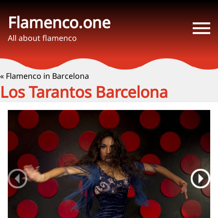
Flamenco.one
All about flamenco
« Flamenco in Barcelona
Los Tarantos Barcelona