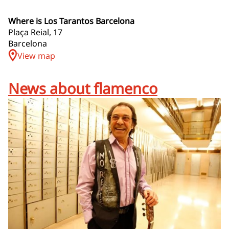
Where is Los Tarantos Barcelona
Plaça Reial, 17
Barcelona
View map
News about flamenco