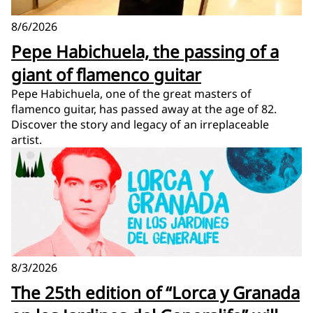
8/6/2026
Pepe Habichuela, the passing of a
giant of flamenco guitar
Pepe Habichuela, one of the great masters of
flamenco guitar, has passed away at the age of 82.
Discover the story and legacy of an irreplaceable
artist.
8/3/2026
The 25th edition of “Lorca y Granada