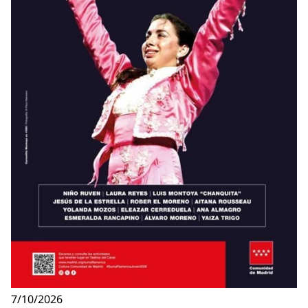
7/10/2026