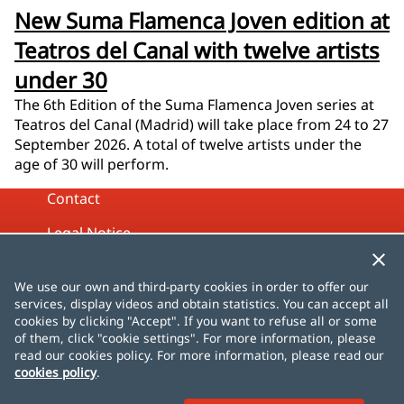
New Suma Flamenca Joven edition at
Teatros del Canal with twelve artists
under 30
The 6th Edition of the Suma Flamenca Joven series at
Teatros del Canal (Madrid) will take place from 24 to 27
September 2026. A total of twelve artists under the
age of 30 will perform.
Contact
Legal Notice
Privacy Policy
We use our own and third-party cookies in order to offer our
Cookies Policy
services, display videos and obtain statistics. You can accept all
cookies by clicking "Accept". If you want to refuse all or some
Site map
of them, click "cookie settings". For more information, please
read our cookies policy. For more information, please read our
cookies policy
.
Español
English
Français
Deutsch
Italiano
Português
čeština
dansk
Nederlands