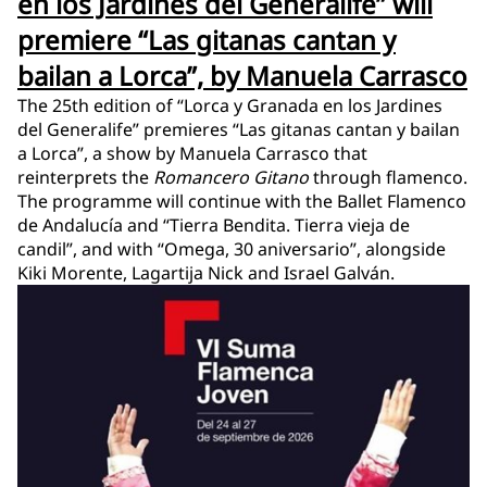
en los Jardines del Generalife” will
premiere “Las gitanas cantan y
bailan a Lorca”, by Manuela Carrasco
The 25th edition of “Lorca y Granada en los Jardines
del Generalife” premieres “Las gitanas cantan y bailan
a Lorca”, a show by Manuela Carrasco that
reinterprets the
Romancero Gitano
through flamenco.
The programme will continue with the Ballet Flamenco
de Andalucía and “Tierra Bendita. Tierra vieja de
candil”, and with “Omega, 30 aniversario”, alongside
Kiki Morente, Lagartija Nick and Israel Galván.