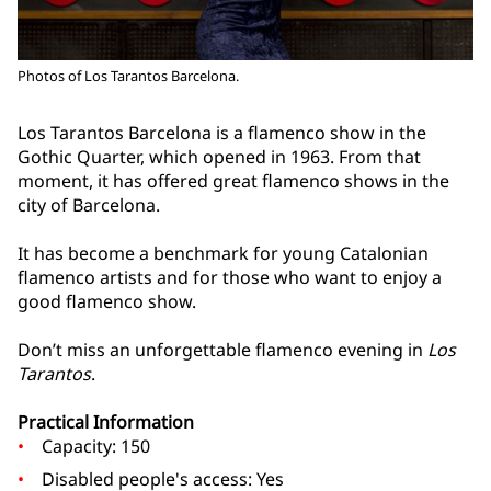
Photos of Los Tarantos Barcelona.
Los Tarantos Barcelona is a flamenco show in the
Gothic Quarter, which opened in 1963. From that
moment, it has offered great flamenco shows in the
city of Barcelona.
It has become a benchmark for young Catalonian
flamenco artists and for those who want to enjoy a
good flamenco show.
Don’t miss an unforgettable flamenco evening in
Los
Tarantos
.
Practical Information
Capacity: 150
Disabled people's access: Yes