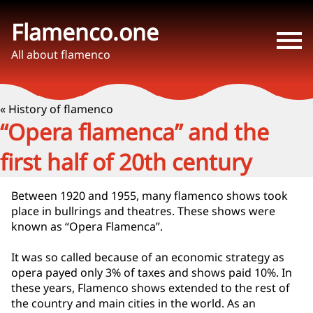
Flamenco.one
All about flamenco
« History of flamenco
“Opera flamenca” and the
first half of 20th century
Between 1920 and 1955, many flamenco shows took
place in bullrings and theatres. These shows were
known as “Opera Flamenca”.
It was so called because of an economic strategy as
opera payed only 3% of taxes and shows paid 10%. In
these years, Flamenco shows extended to the rest of
the country and main cities in the world. As an