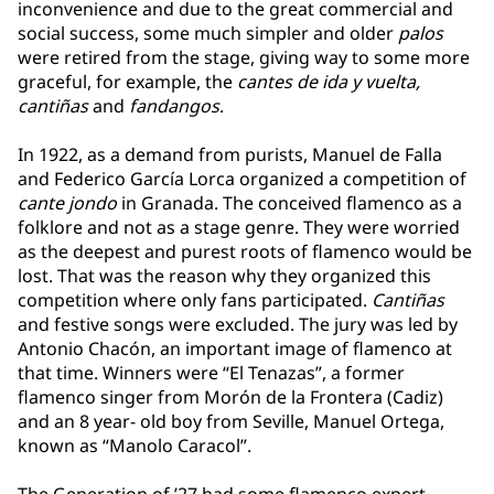
inconvenience and due to the great commercial and
social success, some much simpler and older
palos
were retired from the stage, giving way to some more
graceful, for example, the
cantes de ida y vuelta,
cantiñas
and
fandangos
.
In 1922, as a demand from purists, Manuel de Falla
and Federico García Lorca organized a competition of
cante jondo
in Granada. The conceived flamenco as a
folklore and not as a stage genre. They were worried
as the deepest and purest roots of flamenco would be
lost. That was the reason why they organized this
competition where only fans participated.
Cantiñas
and festive songs were excluded. The jury was led by
Antonio Chacón, an important image of flamenco at
that time. Winners were “El Tenazas”, a former
flamenco singer from Morón de la Frontera (Cadiz)
and an 8 year- old boy from Seville, Manuel Ortega,
known as “Manolo Caracol”.