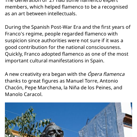
The Generation of ’27 had some flamenco expert
members, which helped flamenco to be a recognised
as an art between intellectuals.
During the Spanish Post-War Era and the first years of
Franco's regime, people regarded flamenco with
suspicion since authorities were not sure if it was a
good contribution for the national consciousness.
Quickly, Franco adopted flamenco as one of the most
important cultural manifestations in Spain.
A new creativity era began with the
Ópera flamenca
thanks to great figures as Manuel Torre, Antonio
Chacón, Pepe Marchena, la Niña de los Peines, and
Manolo Caracol.